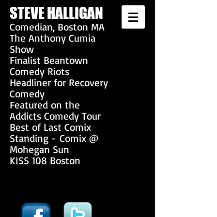
S
TEVE HALLIGAN
Co
median, Boston MA
The Anthony Cumia
Show
Finalist Beantown
Comedy Riots
Headliner for Recovery
Comedy
Featured on the
Addicts Comedy Tour
Best of Last Comix
Standing - Comix @
Mohegan Sun
KISS 108 Boston